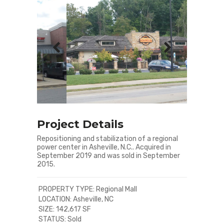
Project Details
Repositioning and stabilization of a regional
power center in Asheville, N.C.. Acquired in
September 2019 and was sold in September
2015.
PROPERTY TYPE: Regional Mall
LOCATION: Asheville, NC
SIZE: 142,617 SF
STATUS: Sold