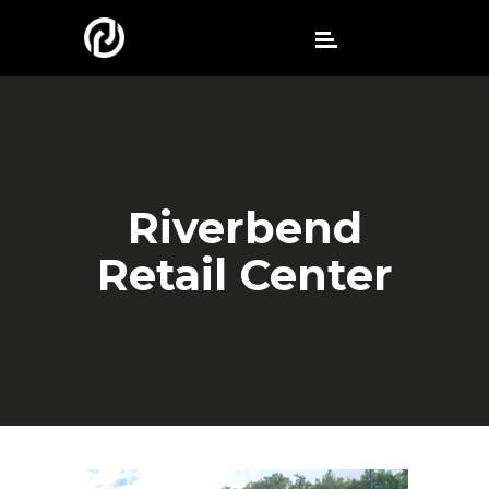
Riverbend
Retail Center