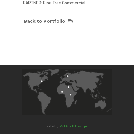
PARTNER: Pine Tree Commercial
Back to Portfolio
site by
Pat Goltl Design